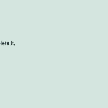
ete it,