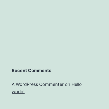
Recent Comments
A WordPress Commenter
on
Hello
world!