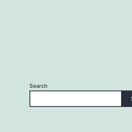
Search