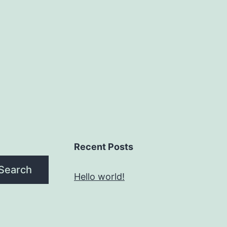
Recent Posts
Search
Hello world!