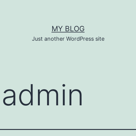
MY BLOG
Just another WordPress site
:
admin