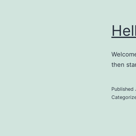
Hel
Welcome 
then star
Published
Categoriz