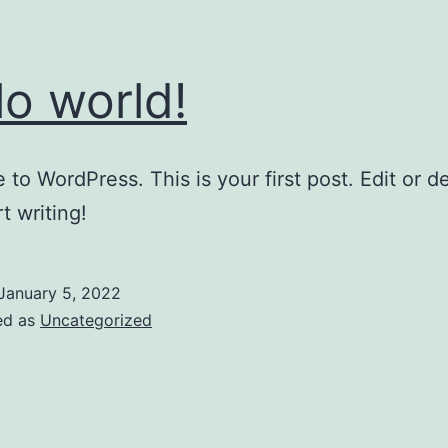
lo world!
to WordPress. This is your first post. Edit or del
t writing!
January 5, 2022
ed as
Uncategorized